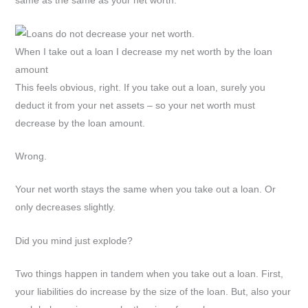
same as the same as your net worth.
When I take out a loan I decrease my net worth by the loan
amount
This feels obvious, right. If you take out a loan, surely you
deduct it from your net assets – so your net worth must
decrease by the loan amount.
Wrong.
Your net worth stays the same when you take out a loan. Or
only decreases slightly.
Did you mind just explode?
Two things happen in tandem when you take out a loan. First,
your liabilities do increase by the size of the loan. But, also your