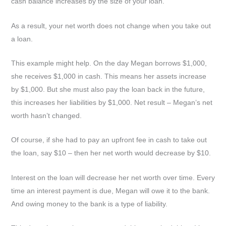
cash balance increases by the size of your loan.
As a result, your net worth does not change when you take out
a loan.
This example might help. On the day Megan borrows $1,000,
she receives $1,000 in cash. This means her assets increase
by $1,000. But she must also pay the loan back in the future,
this increases her liabilities by $1,000. Net result – Megan’s net
worth hasn’t changed.
Of course, if she had to pay an upfront fee in cash to take out
the loan, say $10 – then her net worth would decrease by $10.
Interest on the loan will decrease her net worth over time. Every
time an interest payment is due, Megan will owe it to the bank.
And owing money to the bank is a type of liability.