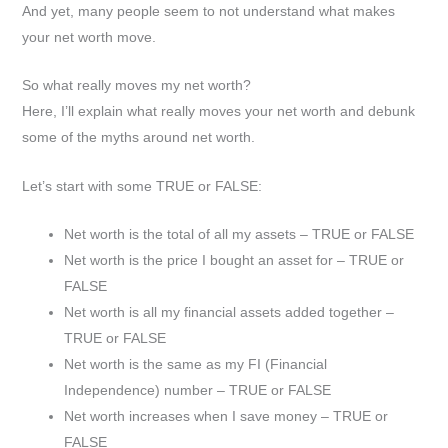
And yet, many people seem to not understand what makes
your net worth move.
So what really moves my net worth?
Here, I’ll explain what really moves your net worth and debunk
some of the myths around net worth.
Let’s start with some TRUE or FALSE:
Net worth is the total of all my assets – TRUE or FALSE
Net worth is the price I bought an asset for – TRUE or
FALSE
Net worth is all my financial assets added together –
TRUE or FALSE
Net worth is the same as my FI (Financial
Independence) number – TRUE or FALSE
Net worth increases when I save money – TRUE or
FALSE