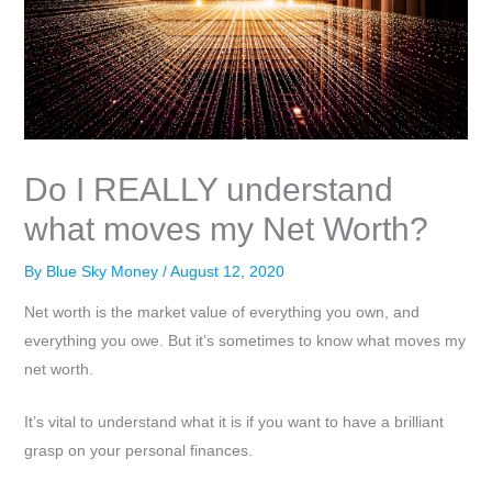
Do I REALLY understand
what moves my Net Worth?
By
Blue Sky Money
/
August 12, 2020
Net worth is the market value of everything you own, and
everything you owe. But it’s sometimes to know what moves my
net worth.
It’s vital to understand what it is if you want to have a brilliant
grasp on your personal finances.