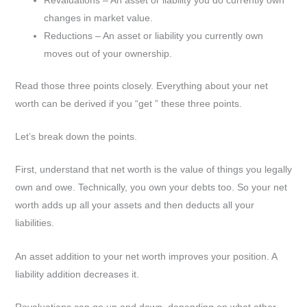
changes in market value.
Reductions – An asset or liability you currently own
moves out of your ownership.
Read those three points closely. Everything about your net
worth can be derived if you “get ” these three points.
Let’s break down the points.
First, understand that net worth is the value of things you legally
own and owe. Technically, you own your debts too. So your net
worth adds up all your assets and then deducts all your
liabilities.
An asset addition to your net worth improves your position. A
liability addition decreases it.