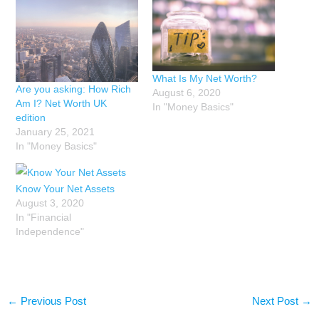
What Is My Net Worth?
Are you asking: How Rich
August 6, 2020
Am I? Net Worth UK
In "Money Basics"
edition
January 25, 2021
In "Money Basics"
Know Your Net Assets
August 3, 2020
In "Financial
Independence"
←
Previous Post
Next Post
→