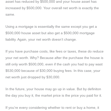
asset has reduced by $500,000 and your house asset has
increased by $500,000. Your overall net worth is exactly the
same.
Using a mortgage is essentially the same except you get a
$500,000 house asset but also get a $500,000 mortgage
liability. Again, your net worth doesn’t change.
If you have purchase costs, like fees or taxes, these do reduce
your net worth. Why? Because after the purchase the house is
still only worth $500,000, even if the cash you had to pay wast
$530,000 because of $30,000 buying fees. In this case, your
net worth just dropped by $30,000.
In the future, your house may go up in value. But by definiton
the day you buy it, the market price is the price you paid for it.
If you’re every considering whether to rent or buy a home, it