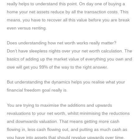
really helps to understand this point. On day one of buying a
home your net assets reduce by all the transaction costs. This
means, you have to recover all this value before you are break
even versus renting.
Does understanding how net worth works really matter?
Don’t have sleepless nights over your net worth calculation. The
basics of adding up the market value of everything you own and
owe will get you 99% of the way to the right answer.
But understanding the dynamics helps you realise what your
financial freedom goal really is.
You are trying to maximise the additions and upwards
revaluations to your net worth, whilst minimising the reductions
and downwards valuation. That means getting more cash
flowing in, less cash flowing out, and putting as much cash as
you have into assets that should revalue upwards over time.