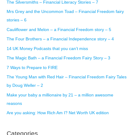
The Silversmiths – Financial Literacy Stories – 7
h
Mrs Grey and the Uncommon Toad – Financial Freedom fairy
f
stories – 6
o
r
Cauliflower and Melon – a Financial Freedom story – 5
:
The Four Brothers – a Financial Independence story – 4
14 UK Money Podcasts that you can’t miss
The Magic Bath – a Financial Freedom Fairy Story – 3
7 Ways to Prepare to FIRE
The Young Man with Red Hair – Financial Freedom Fairy Tales
by Doug Weller – 2
Make your baby a millionaire by 21 – a million awesome
reasons
Are you asking: How Rich Am I? Net Worth UK edition
Categories