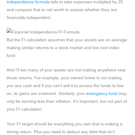
independence formula
tells to take expenses multiplied by 25
and compare that to net worth to assess whether they are
financially independent.
But the FI calculation assumes that your assets are on average
making similar returns to a stock market and low cost index
fund.
And I’ll bet many of your assets are not making anywhere near
those returns. For example, your owned home is not making
you any cash and if you can’t sell it to access the funds to live
on, its gains are irrelevant. Similarly, your
emergency fund
may
only be earning less than inflation. It’s important, but not part of
your FI calculation.
Your FI target should be everything you own that is making a
strong return. Plus you need to deduct any debt that isn’t