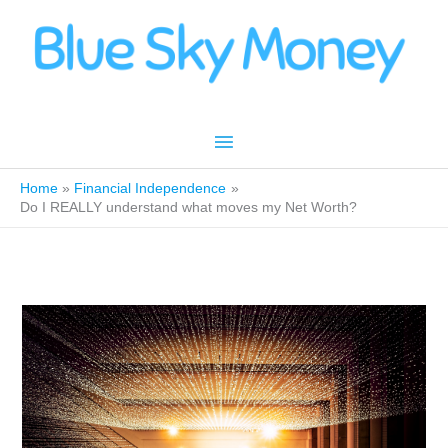
Skip
to
content
Main
Menu
Home
Financial Independence
Do I REALLY understand what moves my Net Worth?