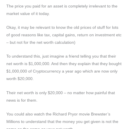
The price you paid for an asset is completely irrelevant to the
market value of it today.
Okay, it may be relevant to know the old prices of stuff for lots
of good reasons like tax, capital gains, return on investment etc
– but not for the net worth calculation)
To understand this, just imagine a friend telling you that their
net worth is $1,000,000. And then they explain that they bought
$1,000,000 of Cryptocurrency a year ago which are now only
worth $20,000.
Their net worth is only $20,000 – no matter how painful that
news is for them.
You could also watch the Richard Pryor movie Brewster’s
Millions to understand that the money you get given is not the