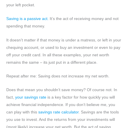
your left pocket.
Saving is a passive act.
It’s the act of receiving money and not
spending that money.
It doesn’t matter if that money is under a matress, or left in your
chequing account, or used to buy an investment or even to pay
off your credit card. In all these examples, your net worth
remains the same – its just put in a different place.
Repeat after me: Saving does not increase my net worth.
Does that mean you shouldn’t save money? Of course not. In
fact,
your savings rate
is a key factor for how quickly you will
achieve financial independence. If you don’t believe me, you
can play with this
savings rate calculator
. Savings are the tools
you use to invest. And the returns from your investments will
(most likely) increase your net worth. But the act of saving