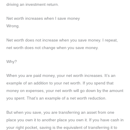
driving an investment return.
Net worth increases when I save money
Wrong.
Net worth does not increase when you save money. I repeat,
net worth does not change when you save money.
Why?
When you are paid money, your net worth increases. It’s an
example of an addition to your net worth. If you spend that
money on expenses, your net worth will go down by the amount
you spent. That’s an example of a net worth reduction.
But when you save, you are transferring an asset from one
place you own it to another place you own it. If you have cash in
your right pocket, saving is the equivalent of transferring it to