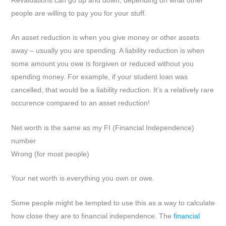
Revaluations can go up and down, depending on what other
people are willing to pay you for your stuff.
An asset reduction is when you give money or other assets
away – usually you are spending. A liability reduction is when
some amount you owe is forgiven or reduced without you
spending money. For example, if your student loan was
cancelled, that would be a liability reduction. It’s a relatively rare
occurence compared to an asset reduction!
Net worth is the same as my FI (Financial Independence)
number
Wrong (for most people)
Your net worth is everything you own or owe.
Some people might be tempted to use this as a way to calculate
how close they are to financial independence. The
financial