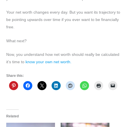
Your net worth changes every day. But you want its trajectory to
be pointing upwards over time if you ever want to be financially
free.
What next?
Now, you understand how net worth should really be calculated
it’s time to
know your own net worth.
Share this:
Related