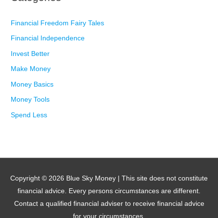
Financial Freedom Fairy Tales
Financial Independence
Invest Better
Make Money
Money Basics
Money Tools
Spend Less
Copyright © 2026
Blue Sky Money
| This site does not constitute
financial advice. Every persons circumstances are different.
Contact a qualified financial adviser to receive financial advice
for your circumstances.