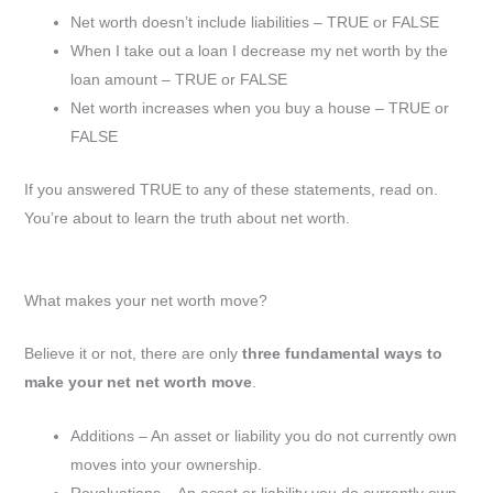
Net worth doesn’t include liabilities – TRUE or FALSE
When I take out a loan I decrease my net worth by the
loan amount – TRUE or FALSE
Net worth increases when you buy a house – TRUE or
FALSE
If you answered TRUE to any of these statements, read on.
You’re about to learn the truth about net worth.
What makes your net worth move?
Believe it or not, there are only
three fundamental ways to
make your net net worth move
.
Additions – An asset or liability you do not currently own
moves into your ownership.
Revaluations – An asset or liability you do currently own