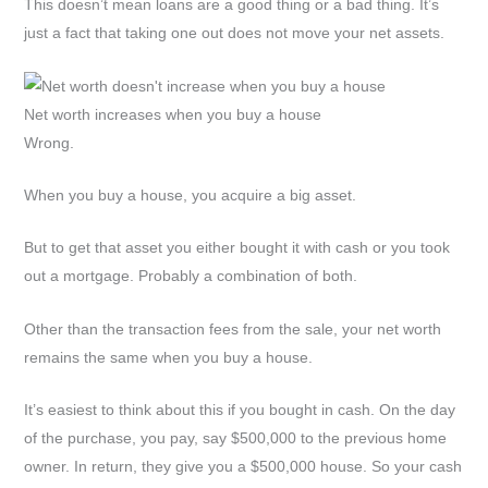
This doesn’t mean loans are a good thing or a bad thing. It’s
just a fact that taking one out does not move your net assets.
Net worth increases when you buy a house
Wrong.
When you buy a house, you acquire a big asset.
But to get that asset you either bought it with cash or you took
out a mortgage. Probably a combination of both.
Other than the transaction fees from the sale, your net worth
remains the same when you buy a house.
It’s easiest to think about this if you bought in cash. On the day
of the purchase, you pay, say $500,000 to the previous home
owner. In return, they give you a $500,000 house. So your cash