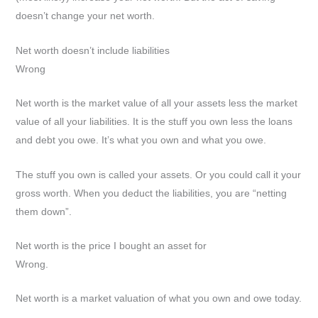
doesn’t change your net worth.
Net worth doesn’t include liabilities
Wrong
Net worth is the market value of all your assets less the market
value of all your liabilities. It is the stuff you own less the loans
and debt you owe. It’s what you own and what you owe.
The stuff you own is called your assets. Or you could call it your
gross worth. When you deduct the liabilities, you are “netting
them down”.
Net worth is the price I bought an asset for
Wrong.
Net worth is a market valuation of what you own and owe today.