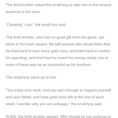
The third brother asked the small boy to take him to the newest
business in the town.
“Certainly, I can,” the small boy said.
The forth brother, who had no great gift from the genie, sat
alone in the town square. He told anyone who would listen that
he tried hard to earn more gold coins, and tried hard to control
his spending, and tried hard to invest his money wisely, but at
none of these was he as successful as his brothers.
The small boy came up to him.
“You enjoy your work, and you earn enough to support yourself
and your father, and have gold coins left at the end of each
week, I wonder why you are unhappy,” the small boy said.
At this, the forth brother agreed. Why should he not continue to