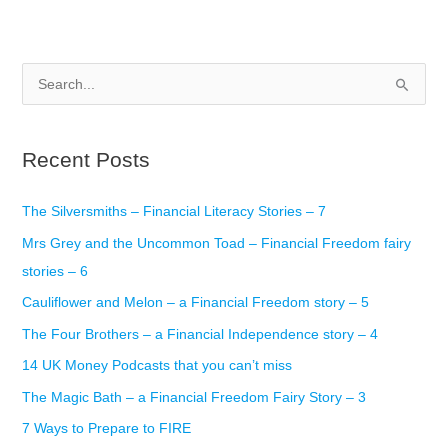
S
e
a
Recent Posts
r
c
The Silversmiths – Financial Literacy Stories – 7
h
Mrs Grey and the Uncommon Toad – Financial Freedom fairy
f
stories – 6
o
r
Cauliflower and Melon – a Financial Freedom story – 5
:
The Four Brothers – a Financial Independence story – 4
14 UK Money Podcasts that you can’t miss
The Magic Bath – a Financial Freedom Fairy Story – 3
7 Ways to Prepare to FIRE