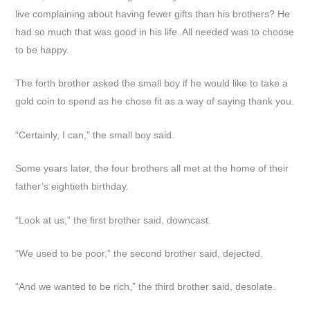
live complaining about having fewer gifts than his brothers? He
had so much that was good in his life. All needed was to choose
to be happy.
The forth brother asked the small boy if he would like to take a
gold coin to spend as he chose fit as a way of saying thank you.
“Certainly, I can,” the small boy said.
Some years later, the four brothers all met at the home of their
father’s eightieth birthday.
“Look at us,” the first brother said, downcast.
“We used to be poor,” the second brother said, dejected.
“And we wanted to be rich,” the third brother said, desolate.