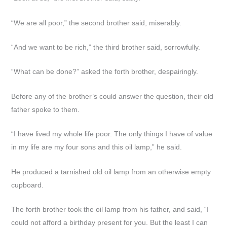
“We are all poor,” the second brother said, miserably.
“And we want to be rich,” the third brother said, sorrowfully.
“What can be done?” asked the forth brother, despairingly.
Before any of the brother’s could answer the question, their old
father spoke to them.
“I have lived my whole life poor. The only things I have of value
in my life are my four sons and this oil lamp,” he said.
He produced a tarnished old oil lamp from an otherwise empty
cupboard.
The forth brother took the oil lamp from his father, and said, “I
could not afford a birthday present for you. But the least I can