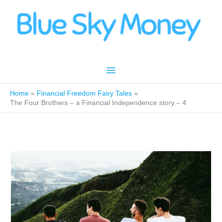
Skip
to
content
Main
Menu
Home
Financial Freedom Fairy Tales
The Four Brothers – a Financial Independence story – 4