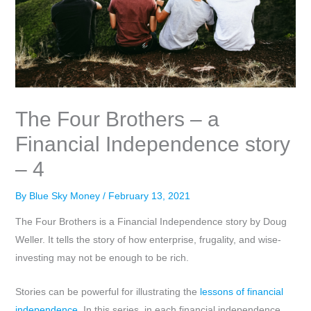
The Four Brothers – a
Financial Independence story
– 4
By
Blue Sky Money
/
February 13, 2021
The Four Brothers is a Financial Independence story by Doug
Weller. It tells the story of how enterprise, frugality, and wise-
investing may not be enough to be rich.
Stories can be powerful for illustrating the
lessons of financial
independence
. In this series, in each financial independence