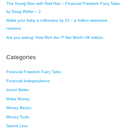
The Young Man with Red Hair – Financial Freedom Fairy Tales
by Doug Weller – 2
Make your baby a millionaire by 21 – a million awesome
reasons
Are you asking: How Rich Am I? Net Worth UK edition
Categories
Financial Freedom Fairy Tales
Financial Independence
Invest Better
Make Money
Money Basics
Money Tools
Spend Less