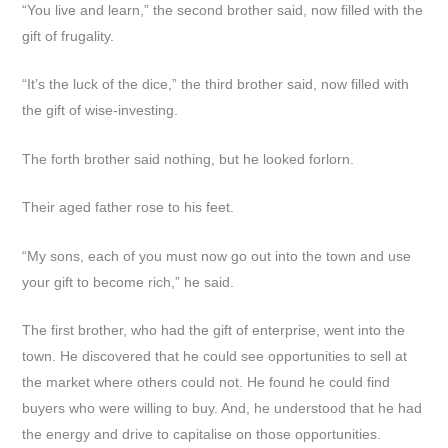
“You live and learn,” the second brother said, now filled with the
gift of frugality.
“It’s the luck of the dice,” the third brother said, now filled with
the gift of wise-investing.
The forth brother said nothing, but he looked forlorn.
Their aged father rose to his feet.
“My sons, each of you must now go out into the town and use
your gift to become rich,” he said.
The first brother, who had the gift of enterprise, went into the
town. He discovered that he could see opportunities to sell at
the market where others could not. He found he could find
buyers who were willing to buy. And, he understood that he had
the energy and drive to capitalise on those opportunities.