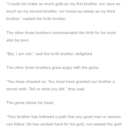
“I could not make as much gold as my first brother, nor save as
much as my second brother, nor invest as wisely as my third
brother,” replied the forth brother.
The other three brothers commiserated the forth for he must
also be poor.
“But, I am rich,” said the forth brother, delighted.
The other three brothers grew angry with the genie.
“You have cheated us. You must have granted our brother a
secret wish. Tell us what you did,” they said.
The genie shook his head.
“Your brother has followed a path that any good man or woman
can follow. He has worked hard for his gold, not wasted the gold