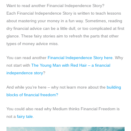
Want to read another Financial Independence Story?
Each Financial Independence Story is written to teach lessons
about mastering your money in a fun way. Sometimes, reading
dry financial advice can be a little dull, or too complicated at first
glance. These fairy stories aim to refresh the parts that other
types of money advice miss.
You can read another
Financial Independence Story here
. Why
not start with
The Young Man with Red Hair – a financial
independence story
?
And while you’re here – why not learn more about the
building
blocks of financial freedom?
You could also read why Medium thinks Financial Freedom is
not a
fairy tale
.