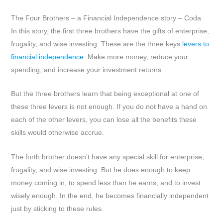
The Four Brothers – a Financial Independence story – Coda
In this story, the first three brothers have the gifts of enterprise,
frugality, and wise investing. These are the three keys
levers to
financial independence.
Make more money, reduce your
spending, and increase your investment returns.
But the three brothers learn that being exceptional at one of
these three levers is not enough. If you do not have a hand on
each of the other levers, you can lose all the benefits these
skills would otherwise accrue.
The forth brother doesn’t have any special skill for enterprise,
frugality, and wise investing. But he does enough to keep
money coming in, to spend less than he earns, and to invest
wisely enough. In the end, he becomes financially independent
just by sticking to these rules.