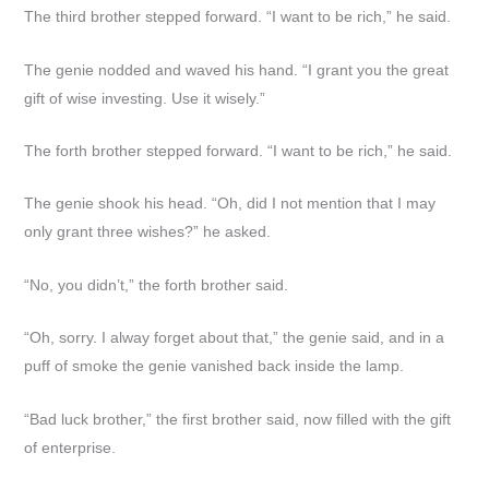
The third brother stepped forward. “I want to be rich,” he said.
The genie nodded and waved his hand. “I grant you the great
gift of wise investing. Use it wisely.”
The forth brother stepped forward. “I want to be rich,” he said.
The genie shook his head. “Oh, did I not mention that I may
only grant three wishes?” he asked.
“No, you didn’t,” the forth brother said.
“Oh, sorry. I alway forget about that,” the genie said, and in a
puff of smoke the genie vanished back inside the lamp.
“Bad luck brother,” the first brother said, now filled with the gift
of enterprise.