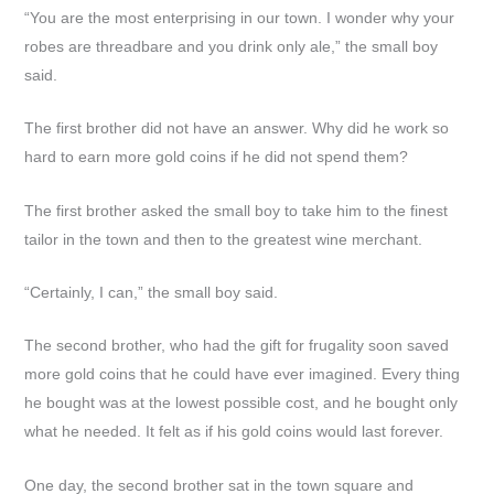
“You are the most enterprising in our town. I wonder why your
robes are threadbare and you drink only ale,” the small boy
said.
The first brother did not have an answer. Why did he work so
hard to earn more gold coins if he did not spend them?
The first brother asked the small boy to take him to the finest
tailor in the town and then to the greatest wine merchant.
“Certainly, I can,” the small boy said.
The second brother, who had the gift for frugality soon saved
more gold coins that he could have ever imagined. Every thing
he bought was at the lowest possible cost, and he bought only
what he needed. It felt as if his gold coins would last forever.
One day, the second brother sat in the town square and