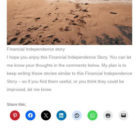
Financial Independence story
I hope you enjoy this Financial Independence Story. You can let
me know your thoughts in the comments below. My plan is to
keep writing these stories similar to this Financial Independence
Story – so if you find them useful, or you think they could be
improved, let me know.
Share this: