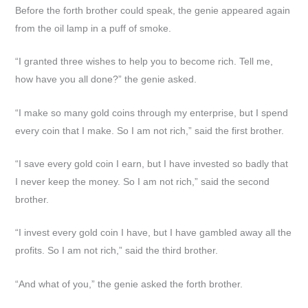
Before the forth brother could speak, the genie appeared again
from the oil lamp in a puff of smoke.
“I granted three wishes to help you to become rich. Tell me,
how have you all done?” the genie asked.
“I make so many gold coins through my enterprise, but I spend
every coin that I make. So I am not rich,” said the first brother.
“I save every gold coin I earn, but I have invested so badly that
I never keep the money. So I am not rich,” said the second
brother.
“I invest every gold coin I have, but I have gambled away all the
profits. So I am not rich,” said the third brother.
“And what of you,” the genie asked the forth brother.