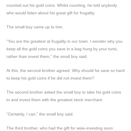
counted out his gold coins. Whilst counting, he told anybody
who would listen about his great gift for frugality.
The small boy came up to him.
“You are the greatest at frugality in our town. I wonder why you
keep all the gold coins you save in a bag hung by your tunic,
rather than invest them,” the small boy said.
At this, the second brother agreed. Why should he save so hard
to keep his gold coins if he did not invest them?
The second brother asked the small boy to take his gold coins
to and invest them with the greatest stock merchant.
“Certainly, I can,” the small boy said.
The third brother, who had the gift for wise-investing soon