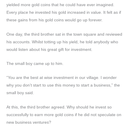
yielded more gold coins that he could have ever imagined.
Every place he invested his gold increased in value. It felt as if
these gains from his gold coins would go up forever.
One day, the third brother sat in the town square and reviewed
his accounts. Whilst totting up his yield, he told anybody who
would listen about his great gift for investment.
The small boy came up to him.
“You are the best at wise investment in our village. I wonder
why you don’t start to use this money to start a business,” the
small boy said.
At this, the third brother agreed. Why should he invest so
successfully to earn more gold coins if he did not speculate on
new business ventures?