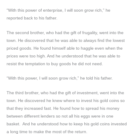
“With this power of enterprise, I will soon grow rich,” he
reported back to his father.
The second brother, who had the gift of frugality, went into the
town. He discovered that he was able to always find the lowest
priced goods. He found himself able to haggle even when the
prices were too high. And he understood that he was able to
resist the temptation to buy goods he did not need.
“With this power, I will soon grow rich,” he told his father.
The third brother, who had the gift of investment, went into the
town. He discovered he knew where to invest his gold coins so
that they increased fast. He found how to spread his money
between different lenders so not all his eggs were in one
basket. And he understood how to keep his gold coins invested
a long time to make the most of the return.