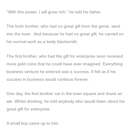
“With this power, I will grow rich,” he told his father.
The forth brother, who had no great gift from the genie, went
into the town . And because he had no great gift, he carried on
his normal work as a lowly blacksmith.
The first brother, who had the gift for enterprise soon received
more gold coins that he could have ever imagined. Everything
business venture he entered was a success. It felt as if his
success in business would continue forever.
One day, the first brother sat in the town square and drank an
ale. Whilst drinking, he told anybody who would listen about his
great gift for enterprise.
A small boy came up to him.