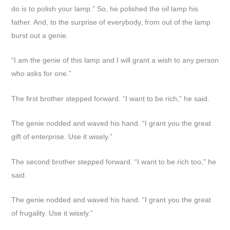
do is to polish your lamp.” So, he polished the oil lamp his
father. And, to the surprise of everybody, from out of the lamp
burst out a genie.
“I am the genie of this lamp and I will grant a wish to any person
who asks for one.”
The first brother stepped forward. “I want to be rich,” he said.
The genie nodded and waved his hand. “I grant you the great
gift of enterprise. Use it wisely.”
The second brother stepped forward. “I want to be rich too,” he
said.
The genie nodded and waved his hand. “I grant you the great
of frugality. Use it wisely.”