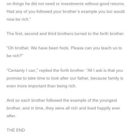
on things he did not need or investments without good returns.
Had any of you followed your brother’s example you too would
now be rich.”
The first, second and third brothers turned to the forth brother.
“Oh brother. We have been fools. Please can you teach us to
be rich?”
“Certainly I can,” replied the forth brother. “All I ask is that you
promise to take time to look after our father, because family is
even more important than being rich.
And so each brother followed the example of the youngest
brother, and in time, they were all rich and lived happily ever
after.
THE END