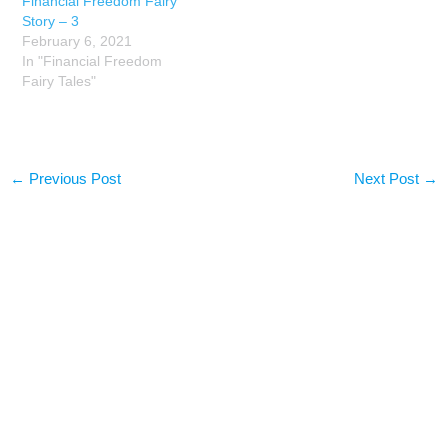
Financial Freedom Fairy
Story – 3
February 6, 2021
In "Financial Freedom
Fairy Tales"
←
Previous Post
Next Post
→