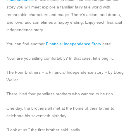
story you will meet explore a familiar fairy tale world with
remarkable characters and magic. There’s action, and drama,
and love, and sometimes a happy ending. Enjoy each financial
independence story.
You can find another
Financial Independence Story
here.
Now, are you sitting comfortably? In that case, let’s begin…
The Four Brothers – a Financial Independence story – by Doug
Weller
There lived four penniless brothers who wanted to be rich.
One day, the brothers all met at the home of their father to
celebrate his seventieth birthday.
“Look at us,” the first brother said, sadly.