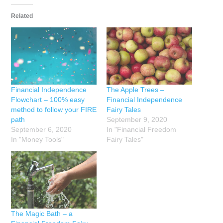
Related
Financial Independence
The Apple Trees –
Flowchart – 100% easy
Financial Independence
method to follow your FIRE
Fairy Tales
path
September 9, 2020
September 6, 2020
In "Financial Freedom
In "Money Tools"
Fairy Tales"
The Magic Bath – a