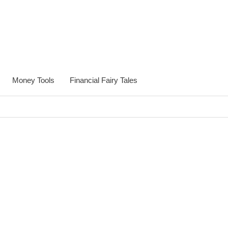
Money Tools
Financial Fairy Tales