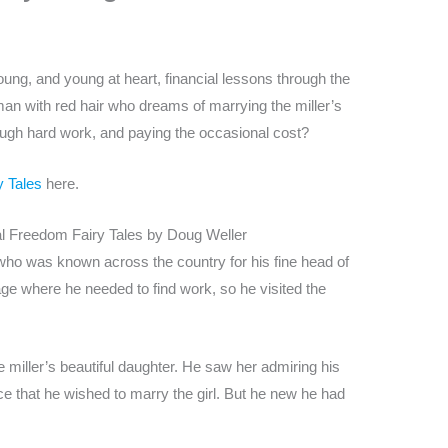
ung, and young at heart, financial lessons through the
an with red hair who dreams of marrying the miller’s
hrough hard work, and paying the occasional cost?
y Tales
here.
l Freedom Fairy Tales by Doug Weller
 was known across the country for his fine head of
ge where he needed to find work, so he visited the
 miller’s beautiful daughter. He saw her admiring his
e that he wished to marry the girl. But he new he had