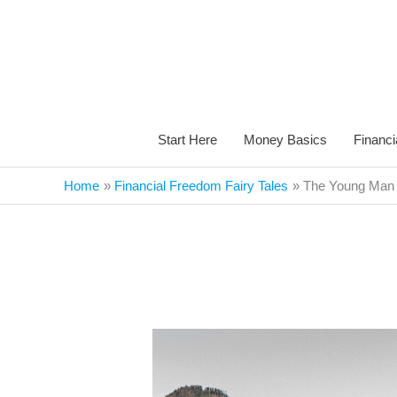
Skip
to
content
Start Here
Money Basics
Financi
Home
Financial Freedom Fairy Tales
The Young Man w