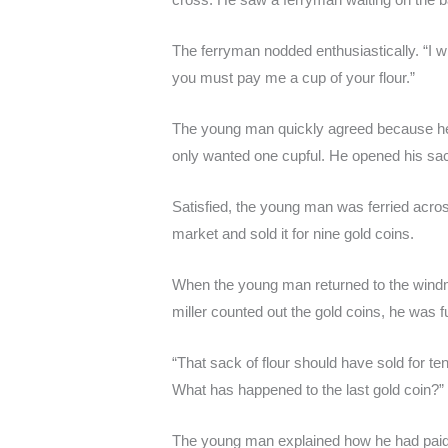
The ferryman nodded enthusiastically. “I wi
you must pay me a cup of your flour.”
The young man quickly agreed because he 
only wanted one cupful. He opened his sac
Satisfied, the young man was ferried across
market and sold it for nine gold coins.
When the young man returned to the windmil
miller counted out the gold coins, he was f
“That sack of flour should have sold for t
What has happened to the last gold coin?”
The young man explained how he had paid a 