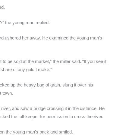
ed.
e?” the young man replied.
 and ushered her away. He examined the young man’s
 to be sold at the market,” the miller said. “If you see it
a share of any gold I make.”
ed up the heavy bag of grain, slung it over his
st town.
river, and saw a bridge crossing it in the distance. He
sked the toll-keeper for permission to cross the river.
n on the young man’s back and smiled.