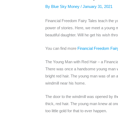
By
Blue Sky Money
/
January 31, 2021
Financial Freedom Fairy Tales teach the yo
power of stories. Here, we meet a young m
beautiful daughter. Will he get his wish t
You can find more
Financial Freedom Fair
The Young Man with Red Hair – a Financia
There was once a handsome young man who
bright red hair. The young man was of an a
windmill near his home.
The door to the windmill was opened by the
thick, red hair. The young man knew at onc
too little gold for that to ever happen.