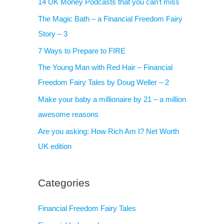
14 UK Money Podcasts that you can’t miss
The Magic Bath – a Financial Freedom Fairy
Story – 3
7 Ways to Prepare to FIRE
The Young Man with Red Hair – Financial
Freedom Fairy Tales by Doug Weller – 2
Make your baby a millionaire by 21 – a million
awesome reasons
Are you asking: How Rich Am I? Net Worth
UK edition
Categories
Financial Freedom Fairy Tales