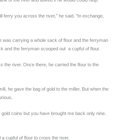
ll ferry you across the river,” he said. “In exchange,
was carrying a whole sack of flour and the ferryman
k and the ferryman scooped out a cupful of flour.
 the river. Once there, he carried the flour to the
l, he gave the bag of gold to the miller. But when the
urious.
en gold coins but you have brought me back only nine.
cupful of flour to cross the river.