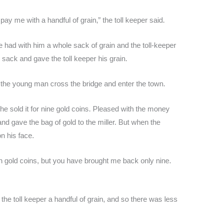
pay me with a handful of grain,” the toll keeper said.
had with him a whole sack of grain and the toll-keeper
 sack and gave the toll keeper his grain.
d the young man cross the bridge and enter the town.
 sold it for nine gold coins. Pleased with the money
nd gave the bag of gold to the miller. But when the
n his face.
en gold coins, but you have brought me back only nine.
he toll keeper a handful of grain, and so there was less