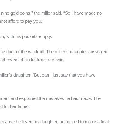
nine gold coins,” the miller said. “So I have made no
nnot afford to pay you.”
ain, with his pockets empty.
e door of the windmill. The miller’s daughter answered
nd revealed his lustrous red hair.
iller’s daughter. “But can I just say that you have
iment and explained the mistakes he had made. The
d for her father.
cause he loved his daughter, he agreed to make a final