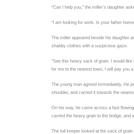
“Can I help you,” the miller’s daughter ask
“I am looking for work. Is your father hom
The miller appeared beside his daughter
shabby clothes with a suspicious gaze.
“See this heavy sack of grain. I would like it
for me to the nearest town, I will pay you 
The young man agreed immediately. He pick
shoulder, and carried it towards the neare
On his way, he came across a fast flowing 
carried the heavy grain to the bridge, and a
The toll keeper looked at the sack of grai