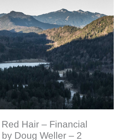
Red Hair – Financial
 by Doug Weller – 2