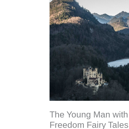
The Young Man with 
Freedom Fairy Tales