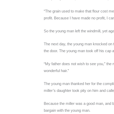
“The grain used to make that flour cost me 
profit. Because I have made no profit, I ca
So the young man left the windmill, yet ag
The next day, the young man knocked on th
the door. The young man took off his cap a
“My father does not wish to see you,” the m
wonderful hair.”
The young man thanked her for the compl
miller’s daughter took pity on him and calle
Because the miller was a good man, and be
bargain with the young man.