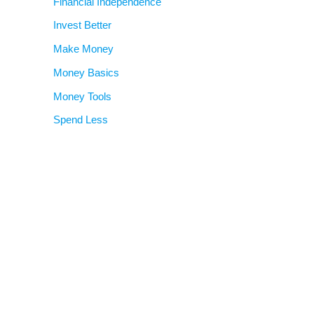
Financial Independence
Invest Better
Make Money
Money Basics
Money Tools
Spend Less