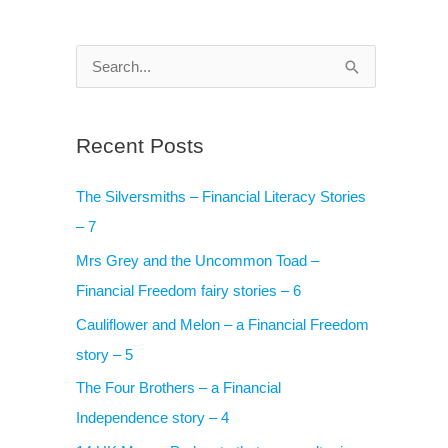
S
e
a
Recent Posts
r
c
The Silversmiths – Financial Literacy Stories
h
– 7
f
Mrs Grey and the Uncommon Toad –
o
Financial Freedom fairy stories – 6
r
Cauliflower and Melon – a Financial Freedom
:
story – 5
The Four Brothers – a Financial
Independence story – 4