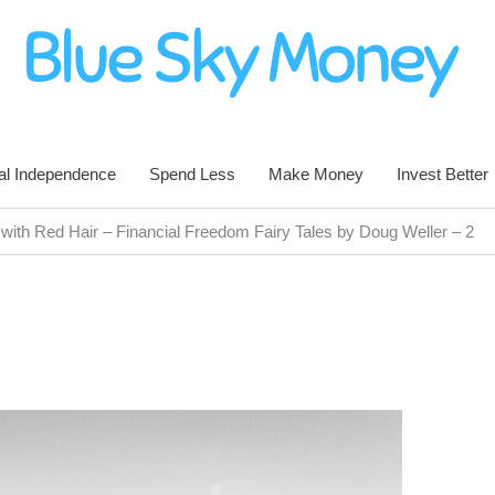
al Independence
Spend Less
Make Money
Invest Better
ith Red Hair – Financial Freedom Fairy Tales by Doug Weller – 2