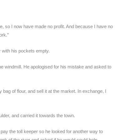
ke, so I now have made no profit. And because I have no
ork.”
y with his pockets empty.
he windmill. He apologised for his mistake and asked to
y bag of flour, and sell it at the market. In exchange, I
ulder, and carried it towards the town.
pay the toll keeper so he looked for another way to
nk of the river and asked if he would could help.