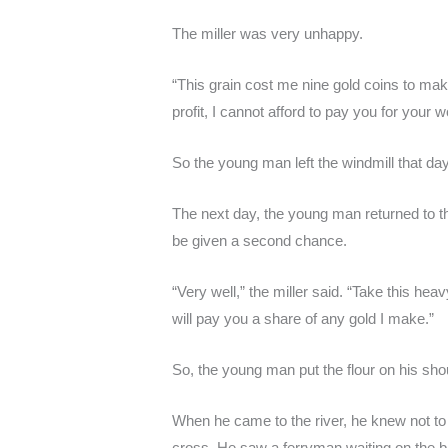
The miller was very unhappy.
“This grain cost me nine gold coins to ma
profit, I cannot afford to pay you for your w
So the young man left the windmill that da
The next day, the young man returned to t
be given a second chance.
“Very well,” the miller said. “Take this heav
will pay you a share of any gold I make.”
So, the young man put the flour on his sho
When he came to the river, he knew not to 
cross. He saw a ferryman waiting on the ba