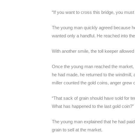
“If you want to cross this bridge, you must 
The young man quickly agreed because he 
wanted only a handful. He reached into the
With another smile, the toll keeper allowe
Once the young man reached the market, he
he had made, he returned to the windmill, a
miller counted the gold coins, anger grew o
“That sack of grain should have sold for t
What has happened to the last gold coin?”
The young man explained that he had paid t
grain to sell at the market.